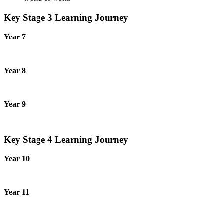
Key Stage 3 Learning Journey
Year 7
Year 8
Year 9
Key Stage 4 Learning Journey
Year 10
Year 11