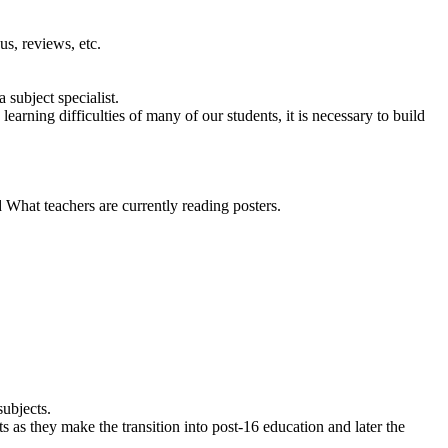
us, reviews, etc.
 subject specialist.
arning difficulties of many of our students, it is necessary to build
What teachers are currently reading posters.
subjects.
s as they make the transition into post-16 education and later the