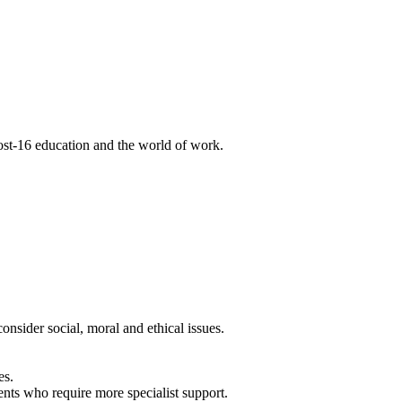
post-16 education and the world of work.
nsider social, moral and ethical issues.
es.
nts who require more specialist support.