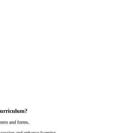
curriculum?
enres and forms.
discussion and enhance learning.