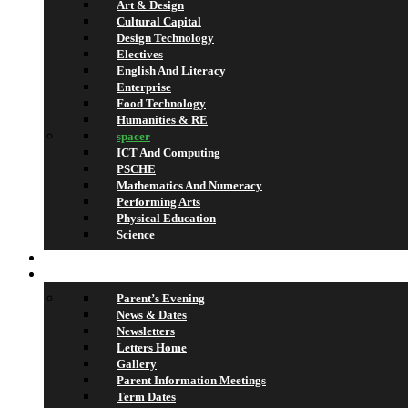
Art & Design
Cultural Capital
Design Technology
Electives
English And Literacy
Enterprise
Food Technology
Humanities & RE
spacer
ICT And Computing
PSCHE
Mathematics And Numeracy
Performing Arts
Physical Education
Science
Lettings
What’s On
Parent’s Evening
News & Dates
Newsletters
Letters Home
Gallery
Parent Information Meetings
Term Dates