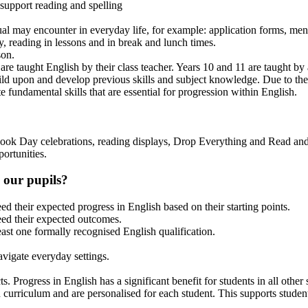
 support reading and spelling
dual may encounter in everyday life, for example: application forms, men
, reading in lessons and in break and lunch times.
son.
 are taught English by their class teacher. Years 10 and 11 are taught by a
d upon and develop previous skills and subject knowledge. Due to the le
te fundamental skills that are essential for progression within English.
ook Day celebrations, reading displays, Drop Everything and Read and 
ortunities.
 our pupils?
d their expected progress in English based on their starting points.
eed their expected outcomes.
east one formally recognised English qualification.
avigate everyday settings.
. Progress in English has a significant benefit for students in all other 
h curriculum and are personalised for each student. This supports student