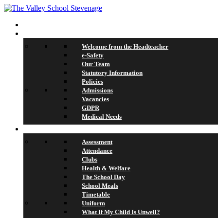
Home
About Us
Welcome from the Headteacher
e-Safety
Our Team
Statutory Information
Policies
Admissions
Vacancies
GDPR
Medical Needs
School Life
Assessment
Attendance
Clubs
Health & Welfare
The School Day
School Meals
Timetable
Uniform
What If My Child Is Unwell?