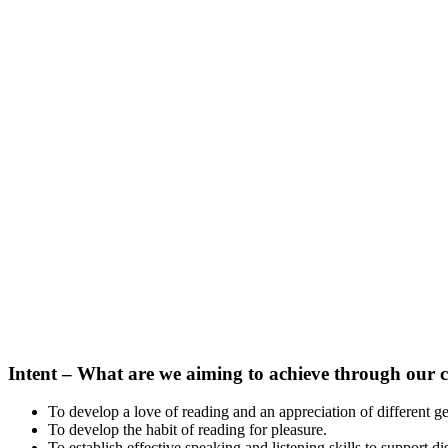
Intent –
What
are we aiming to achieve through our 
To develop a love of reading and an appreciation of different g
To develop the habit of reading for pleasure.
To establish effective speaking and listening skills to support 