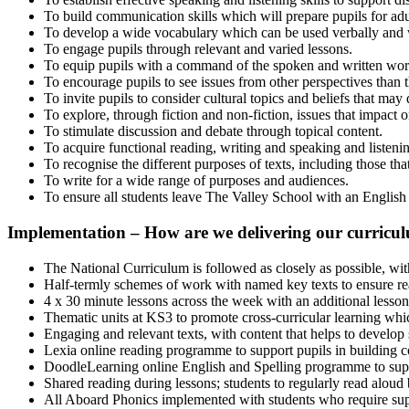
To build communication skills which will prepare pupils for ad
To develop a wide vocabulary which can be used verbally and w
To engage pupils through relevant and varied lessons.
To equip pupils with a command of the spoken and written wor
To encourage pupils to see issues from other perspectives than t
To invite pupils to consider cultural topics and beliefs that may 
To explore, through fiction and non-fiction, issues that impact
To stimulate discussion and debate through topical content.
To acquire functional reading, writing and speaking and listeni
To recognise the different purposes of texts, including those tha
To write for a wide range of purposes and audiences.
To ensure all students leave The Valley School with an English qu
Implementation
–
How are we delivering our curricu
The National Curriculum is followed as closely as possible, with
Half-termly schemes of work with named key texts to ensure read
4 x 30 minute lessons across the week with an additional lesson
Thematic units at KS3 to promote cross-curricular learning which
Engaging and relevant texts, with content that helps to develop
Lexia online reading programme to support pupils in building co
DoodleLearning online English and Spelling programme to support
Shared reading during lessons; students to regularly read aloud 
All Aboard Phonics implemented with students who require suppo