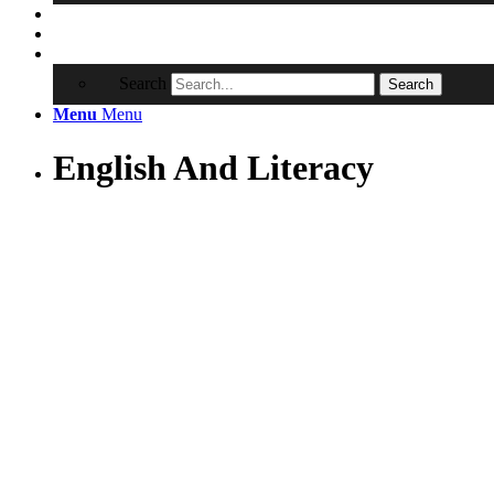
Contact
RRSA
Search
Search
Menu
Menu
English And Literacy