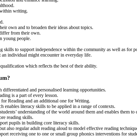
ulthood.
ithin writing.
d.
heir own and to broaden their ideas about topics.
differ from their own.
 on young people.
ng skills to support independence within the community as well as for 
t an individual might encounter in everyday life.
alification which reflects the best of their ability.
lum?
 differentiated and personalised learning opportunities.
ing is a part of every lesson.
 for Reading and an additional one for Writing.
 enables literacy skills to be applied in a range of contexts.
 students’ understanding of the world around them and enables them to co
re reading skills.
 pupils in building core literacy skills.
but also regular adult reading aloud to model effective reading techniqu
rt receiving one to one or small group phonics interventions for stude