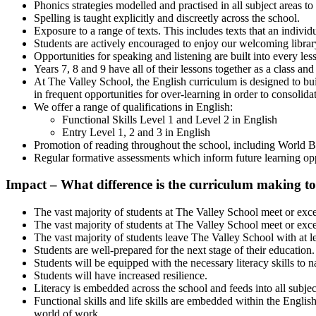
Phonics strategies modelled and practised in all subject areas to
Spelling is taught explicitly and discreetly across the school.
Exposure to a range of texts. This includes texts that an indivi
Students are actively encouraged to enjoy our welcoming library
Opportunities for speaking and listening are built into every les
Years 7, 8 and 9 have all of their lessons together as a class and
At The Valley School, the English curriculum is designed to buil
in frequent opportunities for over-learning in order to consolida
We offer a range of qualifications in English:
Functional Skills Level 1 and Level 2 in English
Entry Level 1, 2 and 3 in English
Promotion of reading throughout the school, including World B
Regular formative assessments which inform future learning opp
Impact – What
difference
is the curriculum making to
The vast majority of students at The Valley School meet or excee
The vast majority of students at The Valley School meet or exc
The vast majority of students leave The Valley School with at l
Students are well-prepared for the next stage of their education.
Students will be equipped with the necessary literacy skills to n
Students will have increased resilience.
Literacy is embedded across the school and feeds into all subjects
Functional skills and life skills are embedded within the Englis
world of work.