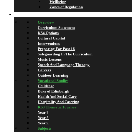
Wellbeing
Zones of Regulation
Learning
Overview
Curriculum Statement
KS4 Options
Cultural Capital
Interventions
Preparing For Post 16
Safeguarding In The Curriculum
Music Lessons
Speech And Language Therapy
Careers
Outdoor Learning
Vocational Studies
Childcare
Duke of Edinburgh
Health And Social Care
Hospitality And Catering
KS3 Thematic Journey
Year 7
Year 8
Year 9
Subjects