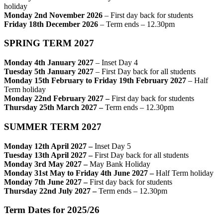
holiday
Monday 2nd November 2026
– First day back for students
Friday 18th December 2026
– Term ends – 12.30pm
SPRING TERM 2027
Monday 4th January 2027
– Inset Day 4
Tuesday 5th January 2027
– First Day back for all students
Monday 15th February to Friday 19th February 2027
– Half
Term holiday
Monday 22nd February 2027 –
First day back for students
Thursday 25th March 2027 –
Term ends – 12.30pm
SUMMER TERM 2027
Monday 12th April 2027 –
Inset Day 5
Tuesday 13th April 2027 –
First Day back for all students
Monday 3rd May 2027
–
May Bank Holiday
Monday 31st May to Friday 4th June 2027 –
Half Term holiday
Monday 7th June 2027 –
First day back for students
Thursday 22nd July 2027
–
Term ends – 12.30pm
Term Dates for 2025/26