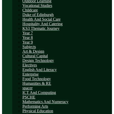
Outdoor Learning
Vocational Studies
Childcare
Duke of Edinburgh
Health And Social Care
Hospitality And Catering
KS3 Thematic Journey
Year 7
Year 8
Year 9
Subjects
Art & Design
Cultural Capital
Design Technology
Electives
English And Literacy
Enterprise
Food Technology
Humanities & RE
spacer
ICT And Computing
PSCHE
Mathematics And Numeracy
Performing Arts
Physical Education