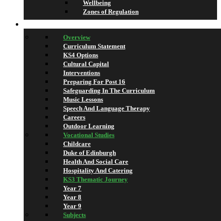
Wellbeing
Zones of Regulation
Learning
Overview
Curriculum Statement
KS4 Options
Cultural Capital
Interventions
Preparing For Post 16
Safeguarding In The Curriculum
Music Lessons
Speech And Language Therapy
Careers
Outdoor Learning
Vocational Studies
Childcare
Duke of Edinburgh
Health And Social Care
Hospitality And Catering
KS3 Thematic Journey
Year 7
Year 8
Year 9
Subjects