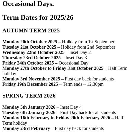
Occasional Days.
Term Dates for 2025/26
AUTUMN TERM 2025
Monday 20th October 2025
– Holiday from 1st September
Tuesday 21st October 2025
– Holiday from 2nd September
Wednesday 22nd October 2025
– Inset Day 2
Thursday 23rd October 2025
– Inset Day 3
Friday 24th October 2025
– Occasional Day
Monday 27th October to Friday 31st October 2025
– Half Term
holiday
Monday 3rd November 2025
– First day back for students
Friday 19th December 2025
– Term ends – 12.30pm
SPRING TERM 2026
Monday 5th January 2026
– Inset Day 4
Tuesday 6th January 2026
– First Day back for all students
Monday 16th February to Friday 20th February 2026
– Half
Term holiday
Monday 23rd February
– First day back for students