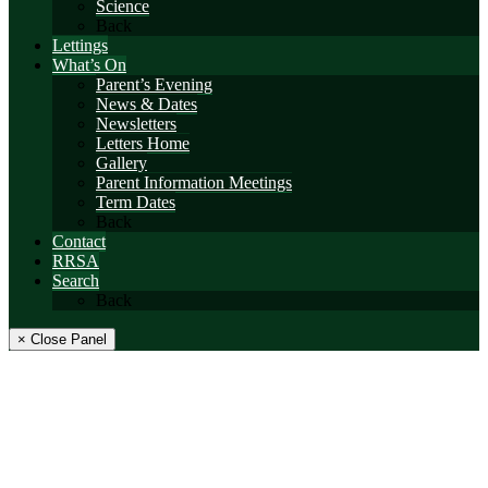
Science
Back
Lettings
What’s On
Parent’s Evening
News & Dates
Newsletters
Letters Home
Gallery
Parent Information Meetings
Term Dates
Back
Contact
RRSA
Search
Back
× Close Panel