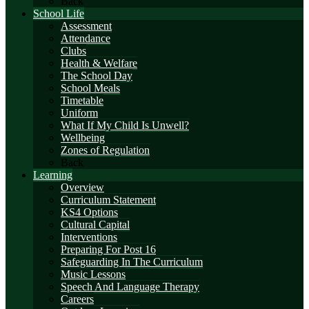
Back
School Life
Assessment
Attendance
Clubs
Health & Welfare
The School Day
School Meals
Timetable
Uniform
What If My Child Is Unwell?
Wellbeing
Zones of Regulation
Back
Learning
Overview
Curriculum Statement
KS4 Options
Cultural Capital
Interventions
Preparing For Post 16
Safeguarding In The Curriculum
Music Lessons
Speech And Language Therapy
Careers