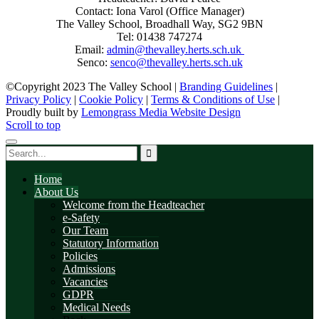
Contact: Iona Varol (Office Manager)
The Valley School, Broadhall Way, SG2 9BN
Tel: 01438 747274
Email:
admin@thevalley.herts.sch.uk
Senco:
senco@thevalley.herts.sch.uk
©Copyright 2023 The Valley School |
Branding Guidelines
|
Privacy Policy
|
Cookie Policy
|
Terms & Conditions of Use
|
Proudly built by
Lemongrass Media Website Design
Scroll to top
Home
About Us
Welcome from the Headteacher
e-Safety
Our Team
Statutory Information
Policies
Admissions
Vacancies
GDPR
Medical Needs