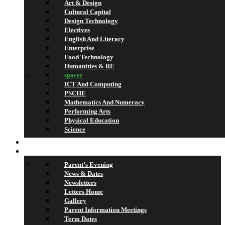
Art & Design
Cultural Capital
Design Technology
Electives
English And Literacy
Enterprise
Food Technology
Humanities & RE
spacer
ICT And Computing
PSCHE
Mathematics And Numeracy
Performing Arts
Physical Education
Science
Lettings
What’s On
Parent’s Evening
News & Dates
Newsletters
Letters Home
Gallery
Parent Information Meetings
Term Dates