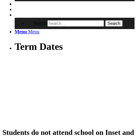
Contact
RRSA
Search
Search
Menu
Menu
Term Dates
Students do not attend school on Inset and