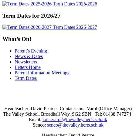
Term Dates 2025-2026
Term Dates for 2026/27
Term Dates 2026-2027
What’s On!
Parent’s Evening
News & Dates
Newsletters
Letters Home
Parent Information Meetings
Term Dates
Headteacher: David Pearce | Contact: Iona Varol (Office Manager)
The Valley School, Broadhall Way, SG2 9BN | Tel: 01438 747274 |
Email:
iona.varol@thevalley.herts.sch.uk
Senco:
senco@thevalley.herts.sch.uk
Headteacher: David Pearce