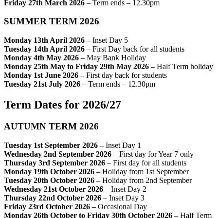
Friday 27th March 2026
– Term ends – 12.30pm
SUMMER TERM 2026
Monday 13th April 2026
– Inset Day 5
Tuesday 14th April 2026
– First Day back for all students
Monday 4th May 2026
– May Bank Holiday
Monday 25th May to Friday 29th May 2026
– Half Term holiday
Monday 1st June 2026
– First day back for students
Tuesday 21st July 2026
– Term ends – 12.30pm
Term Dates for 2026/27
AUTUMN TERM 2026
Tuesday 1st September 2026
– Inset Day 1
Wednesday 2nd September 2026
– First day for Year 7 only
Thursday 3rd September 2026
– First day for all students
Monday 19th October 2026
– Holiday from 1st September
Tuesday 20th October 2026
– Holiday from 2nd September
Wednesday 21st October 2026
– Inset Day 2
Thursday 22nd October 2026
– Inset Day 3
Friday 23rd October 2026
– Occasional Day
Monday 26th October to Friday 30th October 2026
– Half Term