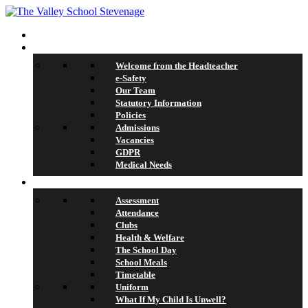
Home
About Us
Welcome from the Headteacher
e-Safety
Our Team
Statutory Information
Policies
Admissions
Vacancies
GDPR
Medical Needs
School Life
Assessment
Attendance
Clubs
Health & Welfare
The School Day
School Meals
Timetable
Uniform
What If My Child Is Unwell?