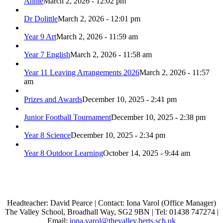
Annie
March 2, 2026 - 12:02 pm
Dr Dolittle
March 2, 2026 - 12:01 pm
Year 9 Art
March 2, 2026 - 11:59 am
Year 7 English
March 2, 2026 - 11:58 am
Year 11 Leaving Arrangements 2026
March 2, 2026 - 11:57
am
Prizes and Awards
December 10, 2025 - 2:41 pm
Junior Football Tournament
December 10, 2025 - 2:38 pm
Year 8 Science
December 10, 2025 - 2:34 pm
Year 8 Outdoor Learning
October 14, 2025 - 9:44 am
Headteacher: David Pearce | Contact: Iona Varol (Office Manager)
The Valley School, Broadhall Way, SG2 9BN | Tel: 01438 747274 |
Email:
iona.varol@thevalley.herts.sch.uk