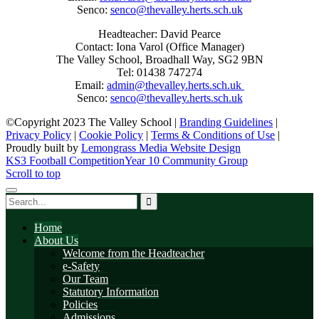
Senco:
senco@thevalley.herts.sch.uk
Headteacher: David Pearce
Contact: Iona Varol (Office Manager)
The Valley School, Broadhall Way, SG2 9BN
Tel: 01438 747274
Email:
admin@thevalley.herts.sch.uk
Senco:
senco@thevalley.herts.sch.uk
©Copyright 2023 The Valley School |
Branding Guidelines
|
Privacy Policy
|
Cookie Policy
|
Terms & Conditions of Use
|
Proudly built by
Lemongrass Media Website Design
KS3 Football Competition
Year 10 Community Group
Scroll to top
Home
About Us
Welcome from the Headteacher
e-Safety
Our Team
Statutory Information
Policies
Admissions