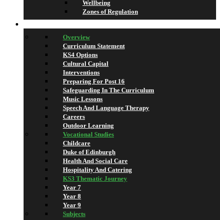
Wellbeing
Zones of Regulation
Learning
Overview
Curriculum Statement
KS4 Options
Cultural Capital
Interventions
Preparing For Post 16
Safeguarding In The Curriculum
Music Lessons
Speech And Language Therapy
Careers
Outdoor Learning
Vocational Studies
Childcare
Duke of Edinburgh
Health And Social Care
Hospitality And Catering
KS3 Thematic Journey
Year 7
Year 8
Year 9
Subjects