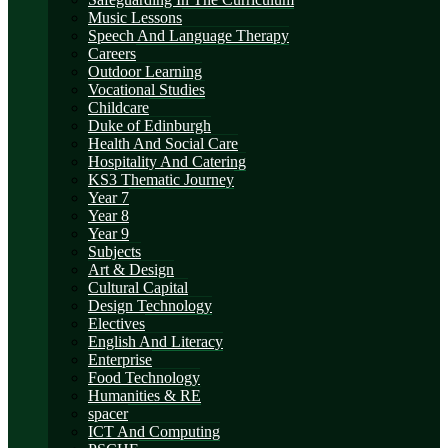
Music Lessons
Speech And Language Therapy
Careers
Outdoor Learning
Vocational Studies
Childcare
Duke of Edinburgh
Health And Social Care
Hospitality And Catering
KS3 Thematic Journey
Year 7
Year 8
Year 9
Subjects
Art & Design
Cultural Capital
Design Technology
Electives
English And Literacy
Enterprise
Food Technology
Humanities & RE
spacer
ICT And Computing