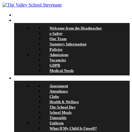
Home
About Us
Welcome from the Headteacher
e-Safety
Our Team
Statutory Information
Policies
Admissions
Vacancies
GDPR
Medical Needs
School Life
Assessment
Attendance
Clubs
Health & Welfare
The School Day
School Meals
Timetable
Uniform
What If My Child Is Unwell?