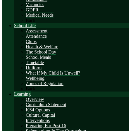
Vacancies
GDPR
Medical Needs
Back
School Life
Assessment
Attendance
Clubs
Health & Welfare
The School Day
School Meals
Timetable
Uniform
What If My Child Is Unwell?
Wellbeing
Zones of Regulation
Back
Learning
Overview
Curriculum Statement
KS4 Options
Cultural Capital
Interventions
Preparing For Post 16
Safeguarding In The Curriculum