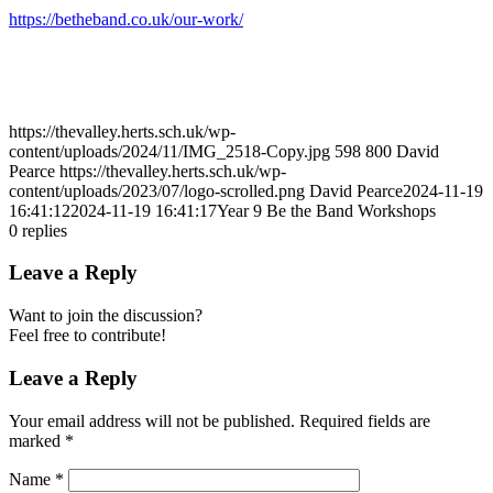
https://betheband.co.uk/our-work/
https://thevalley.herts.sch.uk/wp-
content/uploads/2024/11/IMG_2518-Copy.jpg
598
800
David
Pearce
https://thevalley.herts.sch.uk/wp-
content/uploads/2023/07/logo-scrolled.png
David Pearce
2024-11-19
16:41:12
2024-11-19 16:41:17
Year 9 Be the Band Workshops
0
replies
Leave a Reply
Want to join the discussion?
Feel free to contribute!
Leave a Reply
Your email address will not be published.
Required fields are
marked
*
Name
*