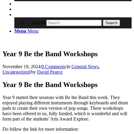
Contact
RRSA
Search
Search
Menu
Menu
Year 9 Be the Band Workshops
November 19, 2024
/
0 Comments
/
in
General News
,
Uncategorized
/
by
David Pearce
Year 9 Be the Band Workshops
Year 9 started their sessions with Be the Band this week. They
enjoyed playing different instruments through keyboards and drum
pads to create their own version of pop songs. These workshops
have been offered to us, fully funded, which is wonderful and will
form part of the students’ Arts Award Explore.
Do follow the link for more information: