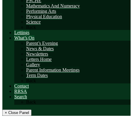
PSCHE
Mathematics And Numeracy
Performing Arts
Physical Education
Science
Back
Lettings
What’s On
Parent’s Evening
News & Dates
Newsletters
Letters Home
Gallery
Parent Information Meetings
Term Dates
Back
Contact
RRSA
Search
Back
× Close Panel