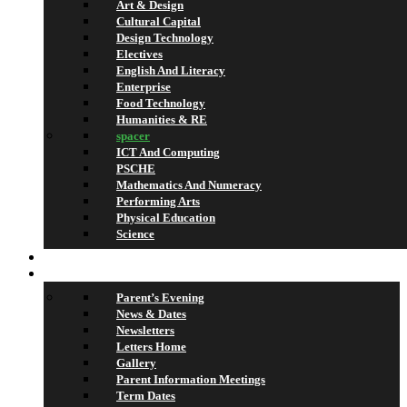
Art & Design
Cultural Capital
Design Technology
Electives
English And Literacy
Enterprise
Food Technology
Humanities & RE
spacer
ICT And Computing
PSCHE
Mathematics And Numeracy
Performing Arts
Physical Education
Science
Lettings
What’s On
Parent’s Evening
News & Dates
Newsletters
Letters Home
Gallery
Parent Information Meetings
Term Dates