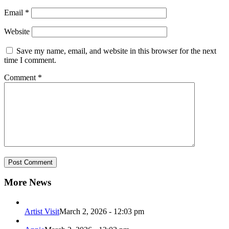
Email
*
Website
Save my name, email, and website in this browser for the next
time I comment.
Comment
*
More News
Artist Visit
March 2, 2026 - 12:03 pm